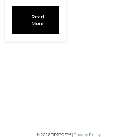
Read
More
© 2026 TIP2TOE™ |
Privacy Policy