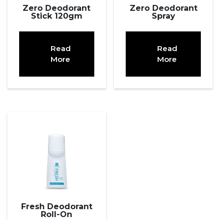
Zero Deodorant
Zero Deodorant
Stick 120gm
Spray
Read
Read
More
More
Fresh Deodorant
Roll-On