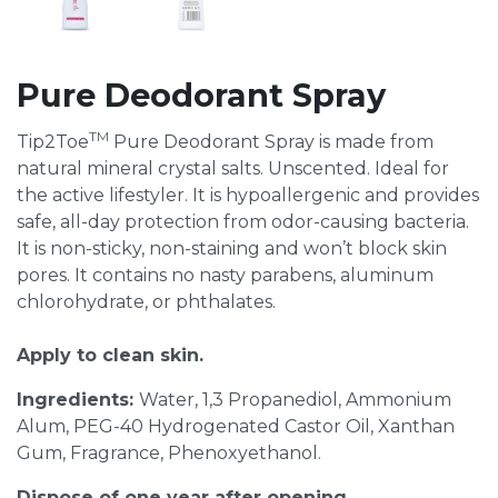
Pure Deodorant Spray
TM
Tip2Toe
Pure Deodorant Spray is made from
natural mineral crystal salts. Unscented. Ideal for
the active lifestyler. It is hypoallergenic and provides
safe, all-day protection from odor-causing bacteria.
It is non-sticky, non-staining and won’t block skin
pores. It contains no nasty parabens, aluminum
chlorohydrate, or phthalates.
Apply to clean skin.
Ingredients:
Water, 1,3 Propanediol, Ammonium
Alum, PEG-40 Hydrogenated Castor Oil, Xanthan
Gum, Fragrance, Phenoxyethanol.
Dispose of one year after opening.