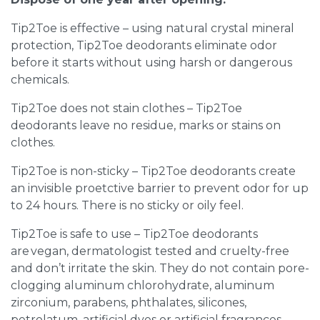
Tip2Toe is effective – using natural crystal mineral
protection, Tip2Toe deodorants eliminate odor
before it starts without using harsh or dangerous
chemicals.
Tip2Toe does not stain clothes – Tip2Toe
deodorants leave no residue, marks or stains on
clothes.
Tip2Toe is non-sticky – Tip2Toe deodorants create
an invisible proetctive barrier to prevent odor for up
to 24 hours. There is no sticky or oily feel.
Tip2Toe is safe to use – Tip2Toe deodorants
are vegan, dermatologist tested and cruelty-free
and don’t irritate the skin. They do not contain pore-
clogging aluminum chlorohydrate, aluminum
zirconium, parabens, phthalates, silicones,
petrolatum, artificial dyes or artificial fragrances.