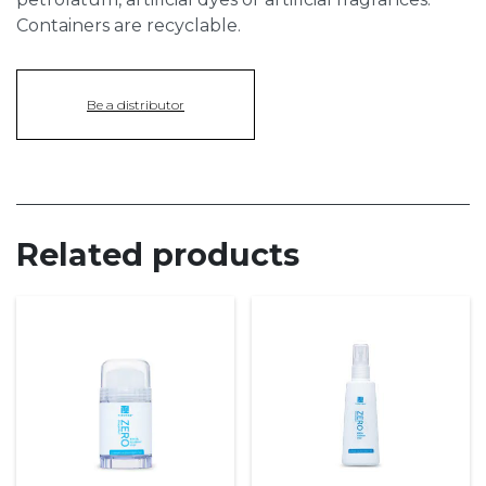
Containers are recyclable.
Be a distributor
Related products