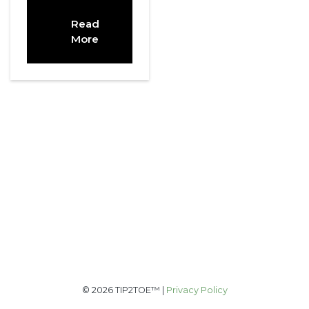
Read
More
© 2026 TIP2TOE™ |
Privacy Policy