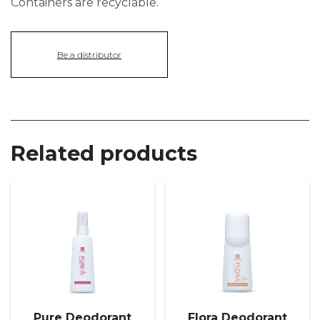
Containers are recyclable.
Be a distributor
Related products
Pure Deodorant
Flora Deodorant