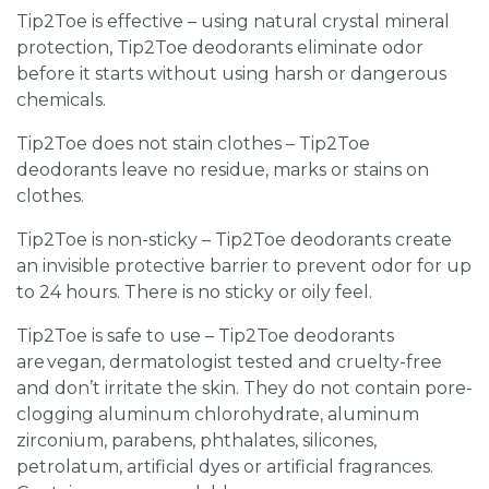
Tip2Toe is effective – using natural crystal mineral
protection, Tip2Toe deodorants eliminate odor
before it starts without using harsh or dangerous
chemicals.
Tip2Toe does not stain clothes – Tip2Toe
deodorants leave no residue, marks or stains on
clothes.
Tip2Toe is non-sticky – Tip2Toe deodorants create
an invisible protective barrier to prevent odor for up
to 24 hours. There is no sticky or oily feel.
Tip2Toe is safe to use – Tip2Toe deodorants
are vegan, dermatologist tested and cruelty-free
and don’t irritate the skin. They do not contain pore-
clogging aluminum chlorohydrate, aluminum
zirconium, parabens, phthalates, silicones,
petrolatum, artificial dyes or artificial fragrances.