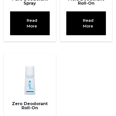
Spray
Roll-On
Read
Read
More
More
Zero Deodorant
Roll-On