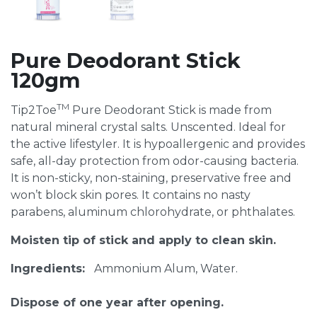
Pure Deodorant Stick
120gm
TM
Tip2Toe
Pure Deodorant Stick is made from
natural mineral crystal salts. Unscented. Ideal for
the active lifestyler. It is hypoallergenic and provides
safe, all-day protection from odor-causing bacteria.
It is non-sticky, non-staining, preservative free and
won’t block skin pores. It contains no nasty
parabens, aluminum chlorohydrate, or phthalates.
Moisten tip of stick and apply to clean skin.
Ingredients:
Ammonium Alum, Water.
Dispose of one year after opening.