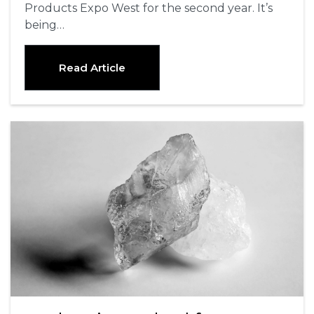
Products Expo West for the second year. It’s
being…
Read Article