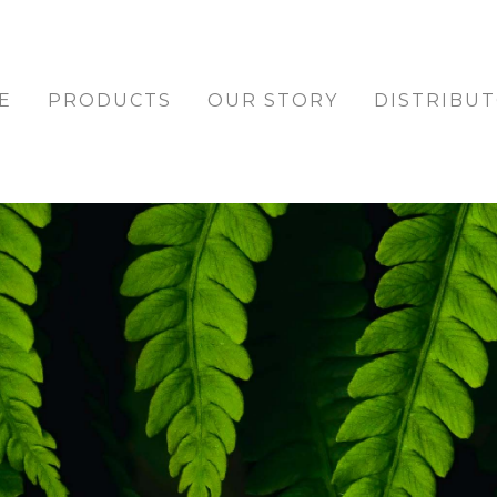
E
PRODUCTS
OUR STORY
DISTRIBU