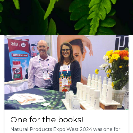
One for the books!
Natural Products Expo West 2024 was one for