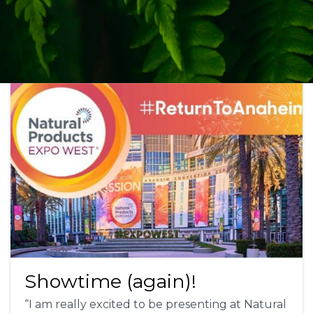
Showtime (again)!
“I am really excited to be presenting at Natural