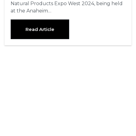
Natural Products Expo West 2024, being held
at the Anaheim…
Read Article