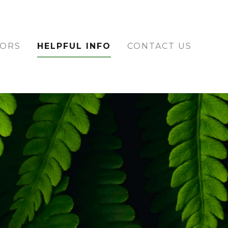
TORS
HELPFUL INFO
CONTACT US