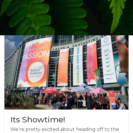
Its Showtime!
We’re pretty excited about heading off to the