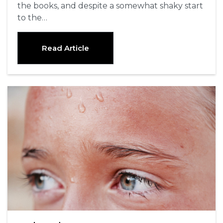
the books, and despite a somewhat shaky start
to the…
Read Article